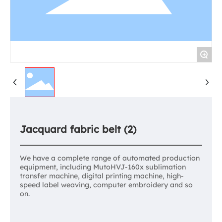
+
Jacquard fabric belt (2)
We have a complete range of automated production
equipment, including MutoHVJ-160x sublimation
transfer machine, digital printing machine, high-
speed label weaving, computer embroidery and so
on.