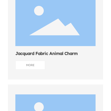
Jacquard Fabric Animal Charm
MORE