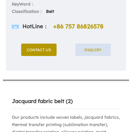
KeyWord：
Classification：
Belt
+86 757 86826578
HotLine：
CONTACT US
INQUIRY
Jacquard fabric belt (2)
Our products include woven labels, jacquard fabrics,
thermal transfer printing (sublimation transfer),
digital transfer printing, silicone printing, mold