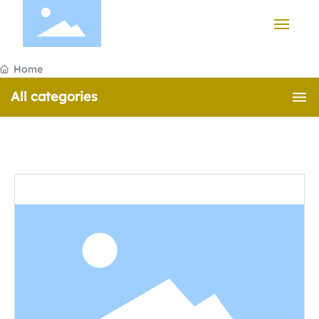
HOME
Home
All categories
PRODUCTS
CASE
ABOUT US
NEWS
CONTACT US
中文版
English