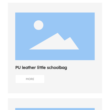
PU leather little schoolbag
MORE