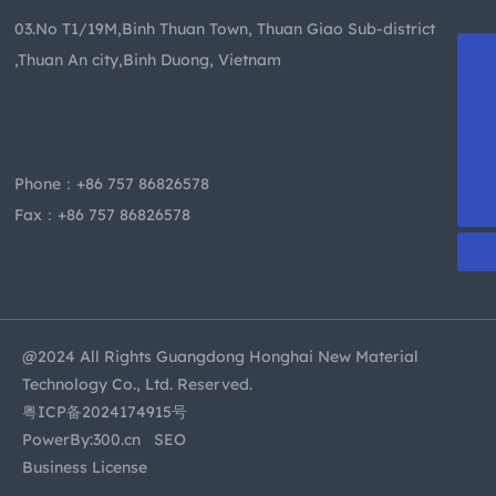
03.No T1/19M,Binh Thuan Town, Thuan Giao Sub-district
,Thuan An city,Binh Duong, Vietnam
+86-13509955413
becky@dghzsy.net
kevin@dghzsy.net
Phone：
+86 757 86826578
+86 757 86826578
Fax：+86 757 86826578
@2024 All Rights Guangdong Honghai New Material
Technology Co., Ltd. Reserved.
粤ICP备2024174915号
PowerBy:
300.cn
SEO
Business License