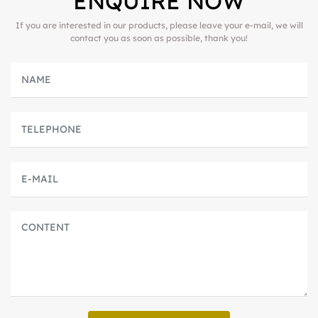
ENQUIRE NOW
If you are interested in our products, please leave your e-mail, we will
contact you as soon as possible, thank you!