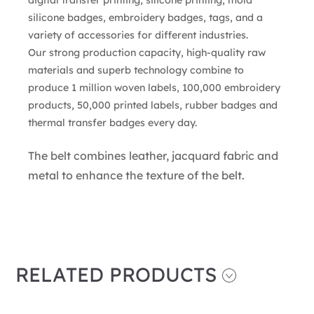
silicone badges, embroidery badges, tags, and a
variety of accessories for different industries.
Our strong production capacity, high-quality raw
materials and superb technology combine to
produce 1 million woven labels, 100,000 embroidery
products, 50,000 printed labels, rubber badges and
thermal transfer badges every day.
The belt combines leather, jacquard fabric and
metal to enhance the texture of the belt.
RELATED PRODUCTS