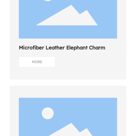
Microfiber Leather Elephant Charm
MORE