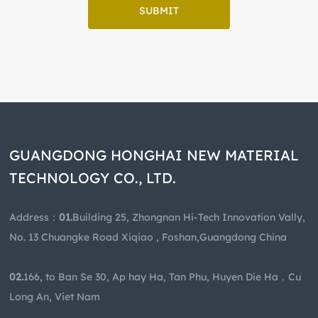
SUBMIT
GUANGDONG HONGHAI NEW MATERIAL
TECHNOLOGY CO., LTD.
Address：
01.
Building 25, Zhongnan Hi-Tech Innovation Vally,
No. 13 Chuangke Road Xiqiao , Foshan,Guangdong China
02.
166, to Ban Se 30, Ap hay Ha, Tan Phu, Huyen Die Ha，Cu
Long An, Viet Nam