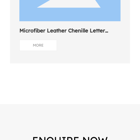
Microfiber Leather Chenille Letter
Charm
MORE