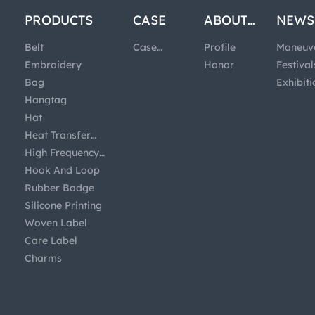
PRODUCTS
CASE
ABOUT
NEWS
US
Belt
Case
Profile
Maneuv
Embroidery
Studies
Honor
Festival
Bag
Exhibiti
Hangtag
Hat
Heat Transfer
Printing
High Frequency
Badge
Hook And Loop
Rubber Badge
Silicone Printing
Woven Label
Care Label
Charms