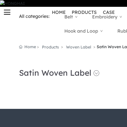
HOME
PRODUCTS
CASE
All categories:
Belt
Embroidery
>
>
Hook and Loop
Rub
>
Home
Satin Woven La
Products
Woven Label
Satin Woven Label