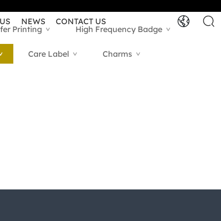
 US
NEWS
CONTACT US
fer Printing
High Frequency Badge
>
>
Care Label
Charms
>
>
>