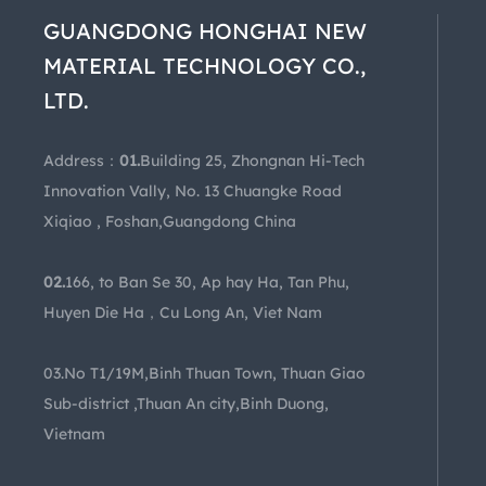
GUANGDONG HONGHAI NEW
MATERIAL TECHNOLOGY CO.,
LTD.
Address：
01.
Building 25, Zhongnan Hi-Tech
Innovation Vally, No. 13 Chuangke Road
Xiqiao , Foshan,Guangdong China
02.
166, to Ban Se 30, Ap hay Ha, Tan Phu,
Huyen Die Ha，Cu Long An, Viet Nam
03.No T1/19M,Binh Thuan Town, Thuan Giao
Sub-district ,Thuan An city,Binh Duong,
Vietnam