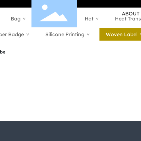
ABOUT
Bag
Hangtag
Hat
Heat Trans
>
>
>
ber Badge
Silicone Printing
Woven Label
>
>
bel