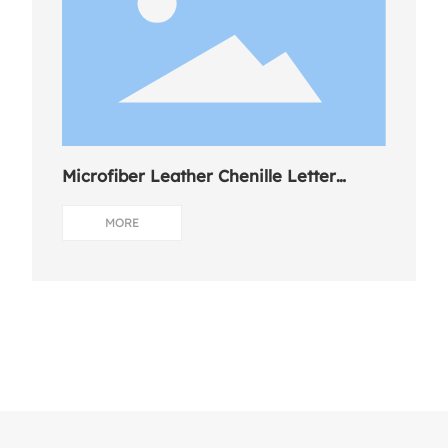
Microfiber Leather Chenille Letter
Charm
MORE