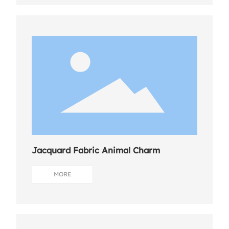
Jacquard Fabric Animal Charm
MORE