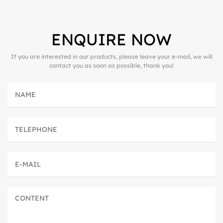
ENQUIRE NOW
If you are interested in our products, please leave your e-mail, we will
contact you as soon as possible, thank you!