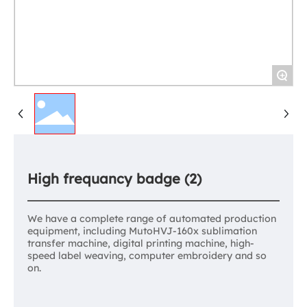
+
High frequancy badge (2)
We have a complete range of automated production
equipment, including MutoHVJ-160x sublimation
transfer machine, digital printing machine, high-
speed label weaving, computer embroidery and so
on.