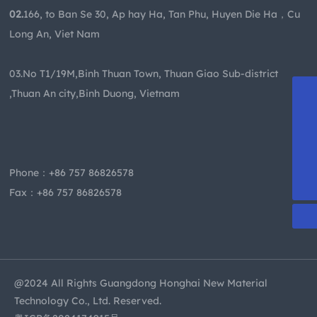
02.
166, to Ban Se 30, Ap hay Ha, Tan Phu, Huyen Die Ha，Cu
Long An, Viet Nam
03.No T1/19M,Binh Thuan Town, Thuan Giao Sub-district
,Thuan An city,Binh Duong, Vietnam
+86-13509955413
becky@dghzsy.net
kevin@dghzsy.net
Phone：
+86 757 86826578
+86 757 86826578
Fax：+86 757 86826578
@2024 All Rights Guangdong Honghai New Material
Technology Co., Ltd. Reserved.