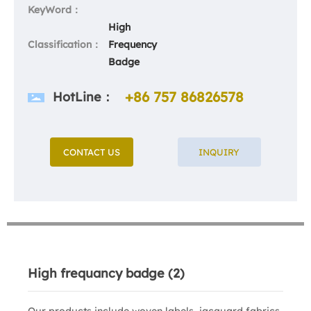
KeyWord：
High
Classification：
Frequency
Badge
+86 757 86826578
HotLine：
CONTACT US
INQUIRY
High frequancy badge (2)
Our products include woven labels, jacquard fabrics,