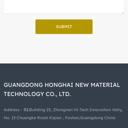
SUBMIT
GUANGDONG HONGHAI NEW MATERIAL
TECHNOLOGY CO., LTD.
Address：
01.
Building 25, Zhongnan Hi-Tech Innovation Vally,
No. 13 Chuangke Road Xiqiao , Foshan,Guangdong China