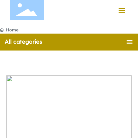
HOME
Home
All categories
PRODUCTS
CASE
ABOUT US
NEWS
CONTACT US
中文版
English