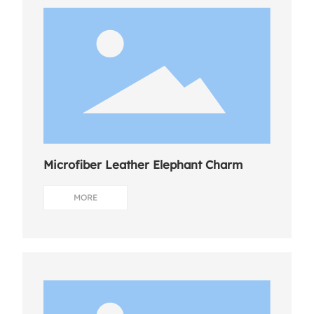
Microfiber Leather Elephant Charm
MORE