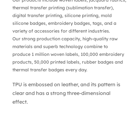
thermal transfer printing (sublimation transfer),
digital transfer printing, silicone printing, mold
silicone badges, embroidery badges, tags, and a
variety of accessories for different industries.
Our strong production capacity, high-quality raw
materials and superb technology combine to
produce 1 million woven labels, 100,000 embroidery
products, 50,000 printed labels, rubber badges and
thermal transfer badges every day.
TPU is embossed on leather, and its pattern is
clear and has a strong three-dimensional
effect.