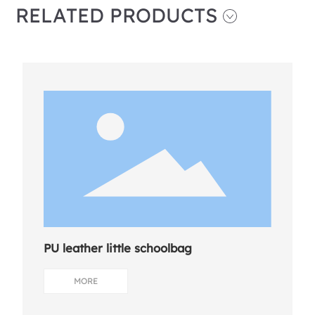
RELATED PRODUCTS
PU leather little schoolbag
MORE